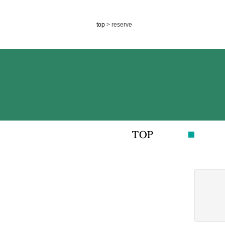
top
> reserve