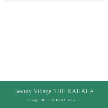
Beauty Village THE KAHALA
Copyright 2016 THE KAHALA Co.,Ltd.